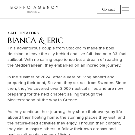
Contact
‹ ALL CREATORS
BIANCA & ERIC
This adventurous couple from Stockholm made the bold 
decision to leave the city behind and live full-time on a 33-foot 
sailboat. With no sailing experience but a dream of reaching 
the Mediterranean, they embarked on an incredible journey.
In the summer of 2024, after a year of living aboard and 
preparing their boat, Solvind, they set sail from Sweden. Since 
then, they've covered over 3,000 nautical miles and are now 
preparing for the next chapter: sailing through the 
Mediterranean all the way to Greece.
As they continue their journey, they share their everyday life 
aboard their floating home, the stunning places they visit, and 
the nature-filled activities they enjoy. Through their content, 
they aim to inspire others to follow their own dreams and 
explore alternative ways of living.