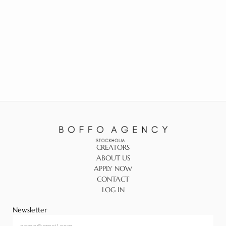
CREATORS
ABOUT US
APPLY NOW
CONTACT
LOG IN
Newsletter