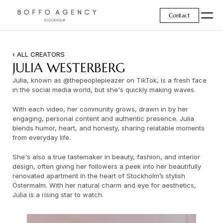
Contact
‹ ALL CREATORS
JULIA WESTERBERG
Julia, known as @thepeoplepleazer on TikTok, is a fresh face 
in the social media world, but she's quickly making waves.
With each video, her community grows, drawn in by her 
engaging, personal content and authentic presence. Julia 
blends humor, heart, and honesty, sharing relatable moments 
from everyday life.
She's also a true tastemaker in beauty, fashion, and interior 
design, often giving her followers a peek into her beautifully 
renovated apartment in the heart of Stockholm’s stylish 
Östermalm. With her natural charm and eye for aesthetics, 
Julia is a rising star to watch.